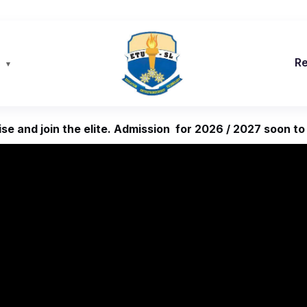
s
R
se and join the elite. Admission for 2026 / 2027 soon to