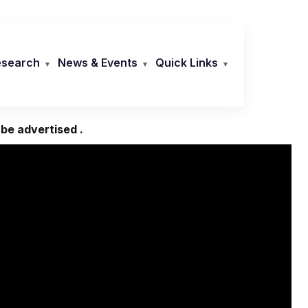
esearch
News & Events
Quick Links
 be advertised .