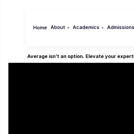
Skip
to
content
About
Academics
Admission
Home
Average isn’t an option. Elevate your experti