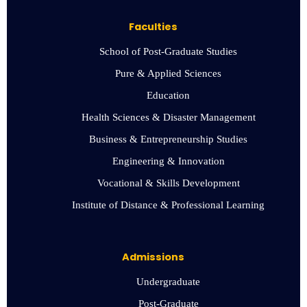
Faculties
School of Post-Graduate Studies
Pure & Applied Sciences
Education
Health Sciences & Disaster Management
Business & Entrepreneurship Studies
Engineering & Innovation
Vocational & Skills Development
Institute of Distance & Professional Learning
Admissions
Undergraduate
Post-Graduate