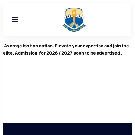
Skip
to
content
Average isn’t an option. Elevate your expertise and join the
elite. Admission for 2026 / 2027 soon to be advertised .