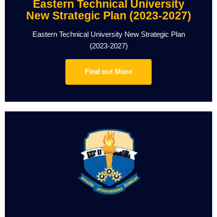
Eastern Technical University
New Strategic Plan (2023-2027)
Eastern Technical University New Strategic Plan
(2023-2027)
Find out More