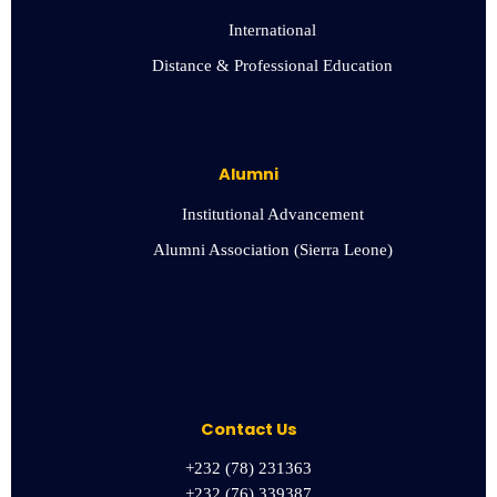
International
Distance & Professional Education
Alumni
Institutional Advancement
Alumni Association (Sierra Leone)
Contact Us
+232 (78) 231363
+232 (76) 339387