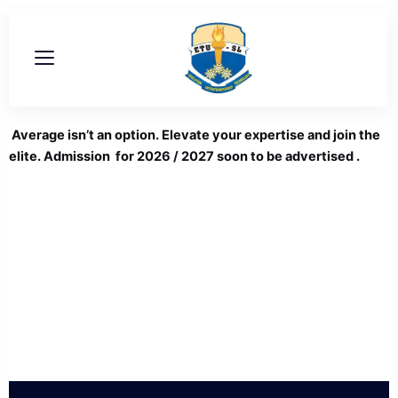
Skip
to
content
Average isn’t an option. Elevate your expertise and join the
elite. Admission for 2026 / 2027 soon to be advertised .