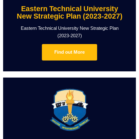
Eastern Technical University
New Strategic Plan (2023-2027)
Eastern Technical University New Strategic Plan
(2023-2027)
Find out More