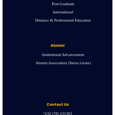
Post-Graduate
International
Distance & Professional Education
Alumni
Institutional Advancement
Alumni Association (Sierra Leone)
Contact Us
+232 (78) 231363