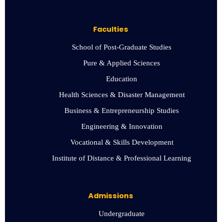
Faculties
School of Post-Graduate Studies
Pure & Applied Sciences
Education
Health Sciences & Disaster Management
Business & Entrepreneurship Studies
Engineering & Innovation
Vocational & Skills Development
Institute of Distance & Professional Learning
Admissions
Undergraduate