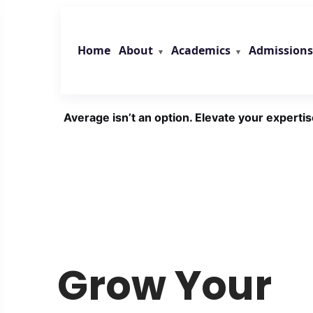
Skip
to
content
About
Academics
Admissions
Home
Average isn’t an option. Elevate your expertis
Grow Your