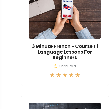
o
u
t
o
f
5
3 Minute French - Course 1 |
Language Lessons For
Beginners
Shani Raja
R
★
★
★
★
★
a
t
e
d
5