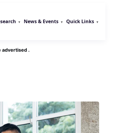
search
News & Events
Quick Links
 advertised .