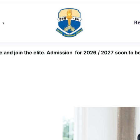
Re
e and join the elite. Admission for 2026 / 2027 soon to be