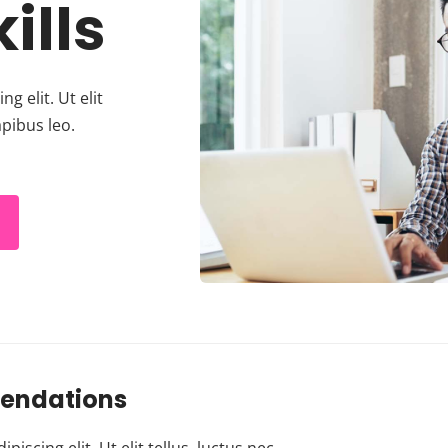
ills
g elit. Ut elit
apibus leo.
endations
scing elit. Ut elit tellus, luctus nec