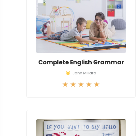
Complete English Grammar
John Millard
R
★
★
★
★
★
a
t
e
d
5
o