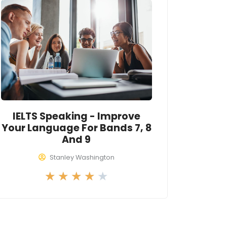
4
o
u
t
o
f
5
IELTS Speaking - Improve
Your Language For Bands 7, 8
And 9
Stanley Washington
R
★
★
★
★
★
a
t
e