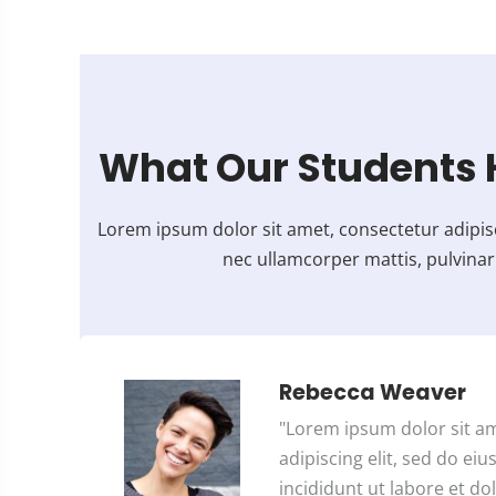
5
o
u
t
o
What Our Students 
f
5
Lorem ipsum dolor sit amet, consectetur adipiscing
nec ullamcorper mattis, pulvinar
Rebecca Weaver
"Lorem ipsum dolor sit a
adipiscing elit, sed do e
incididunt ut labore et dol