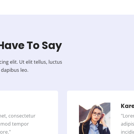
e
d
4
.
5
o
Have To Say
u
t
 elit. Ut elit tellus, luctus
o
 dapibus leo.
f
5
Kar
met, consectetur
"Lore
iusmod tempor
adipi
ore."
incidi