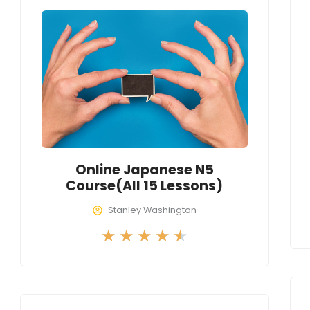
d
4
.
5
o
u
t
o
f
Online Japanese N5
5
Course(All 15 Lessons)
Stanley Washington
R
★
★
★
★
★
a
t
e
d