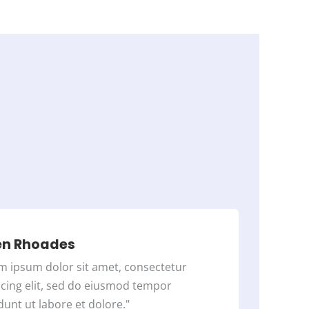
d
4
o
u
t
o
f
5
en Rhoades
m ipsum dolor sit amet, consectetur
scing elit, sed do eiusmod tempor
dunt ut labore et dolore."