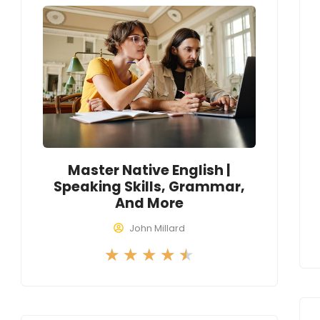
4
.
5
o
u
t
o
f
Master Native English |
5
Speaking Skills, Grammar,
And More
John Millard
R
★
★
★
★
★
a
t
e