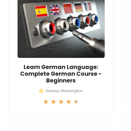
Learn German Language:
Complete German Course -
Beginners
Stanley Washington
R
★
★
★
★
★
a
t
e