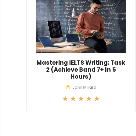
o
u
t
o
f
5
Mastering IELTS Writing: Task
2 (Achieve Band 7+ In 5
Hours)
John Millard
R
★
★
★
★
★
a
t
e
d