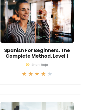
Spanish For Beginners. The
Complete Method. Level 1
Shani Raja
R
★
★
★
★
★
a
t
e
d
4