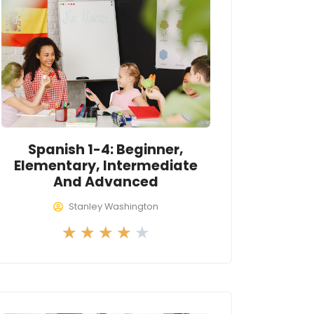
4
o
u
t
o
f
5
Spanish 1-4: Beginner,
Elementary, Intermediate
And Advanced
Stanley Washington
R
★
★
★
★
★
a
t
e
d