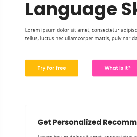
Language Sk
Lorem ipsum dolor sit amet, consectetur adipiscin
tellus, luctus nec ullamcorper mattis, pulvinar d
Try for free
What is it?
Get Personalized Recomm
Lorem ipsum dolor sit amet, consectetur adipi