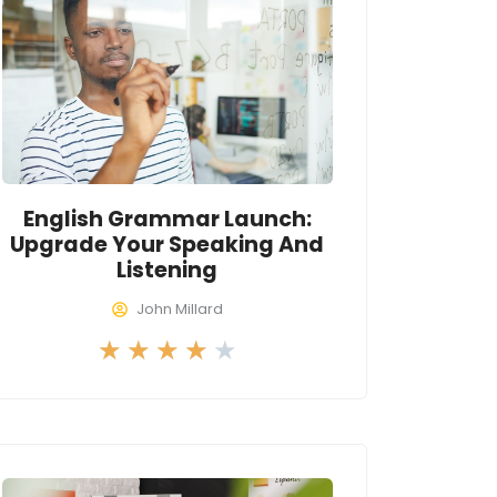
o
u
t
o
f
5
English Grammar Launch:
Upgrade Your Speaking And
Listening
John Millard
R
★
★
★
★
★
a
t
e
d