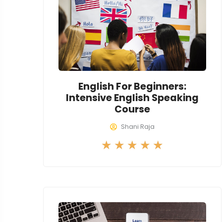
u
t
o
f
5
English For Beginners:
Intensive English Speaking
Course
Shani Raja
R
★
★
★
★
★
a
t
e
d
5