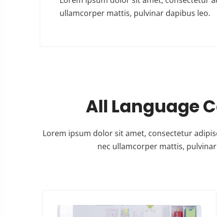
ullamcorper mattis, pulvinar dapibus leo.
All Language 
Lorem ipsum dolor sit amet, consectetur adipiscing
nec ullamcorper mattis, pulvinar