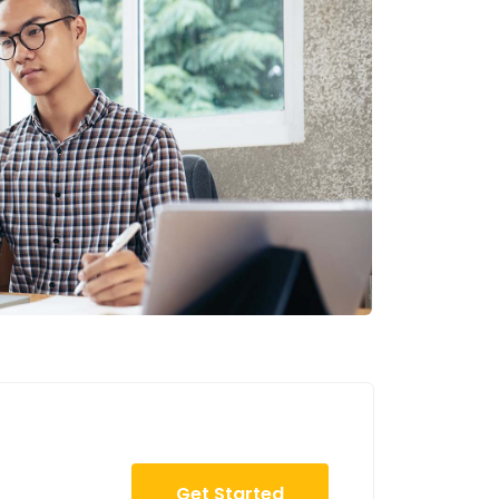
Get Started