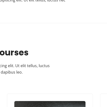
Courses
 elit. Ut elit tellus, luctus
 dapibus leo.