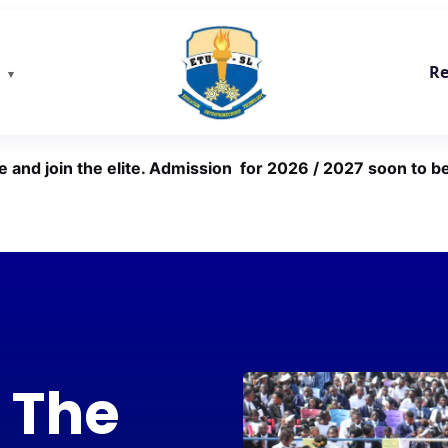
Re
e and join the elite. Admission for 2026 / 2027 soon to be
 The