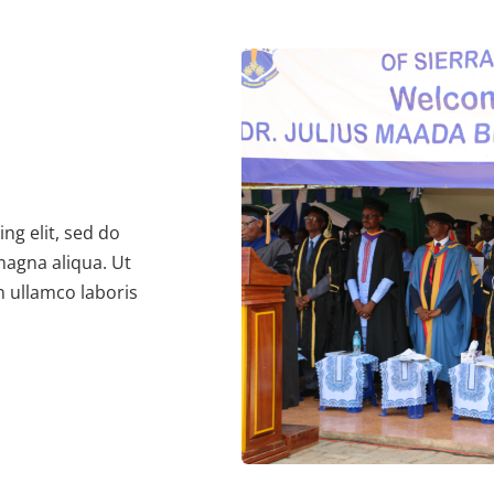
ng elit, sed do
magna aliqua. Ut
n ullamco laboris