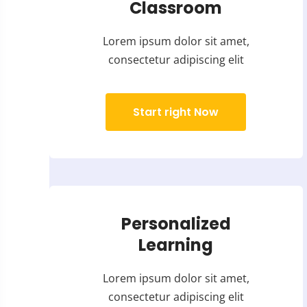
Classroom
Lorem ipsum dolor sit amet,
consectetur adipiscing elit
Start right Now
Personalized
Learning
Lorem ipsum dolor sit amet,
consectetur adipiscing elit