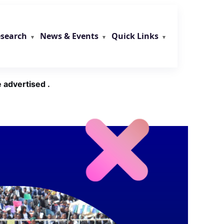
search
News & Events
Quick Links
 advertised .