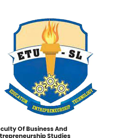
culty Of Business And
trepreneurship Studies