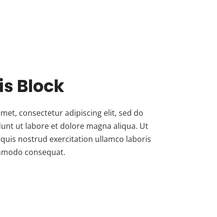
his Block
met, consectetur adipiscing elit, sed do
unt ut labore et dolore magna aliqua. Ut
quis nostrud exercitation ullamco laboris
commodo consequat.