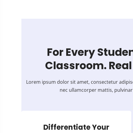
For Every Studen
Classroom. Real 
Lorem ipsum dolor sit amet, consectetur adipiscing
nec ullamcorper mattis, pulvinar
Differentiate Your