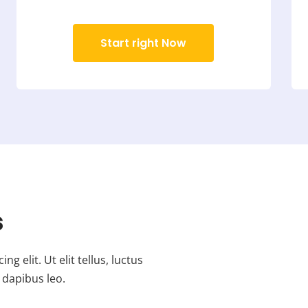
Start right Now
s
 elit. Ut elit tellus, luctus
 dapibus leo.