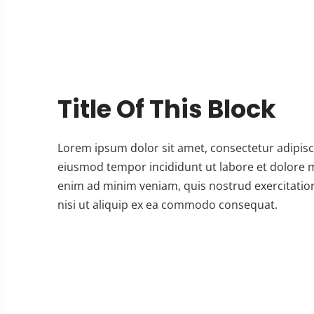
Title Of This Block
Lorem ipsum dolor sit amet, consectetur adipisci
eiusmod tempor incididunt ut labore et dolore 
enim ad minim veniam, quis nostrud exercitatio
nisi ut aliquip ex ea commodo consequat.