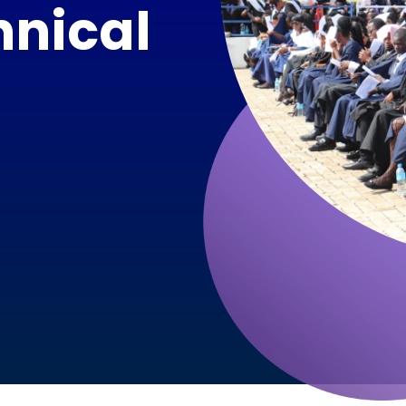
hnical