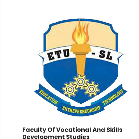
Faculty Of Vocational And Skills
Development Studies