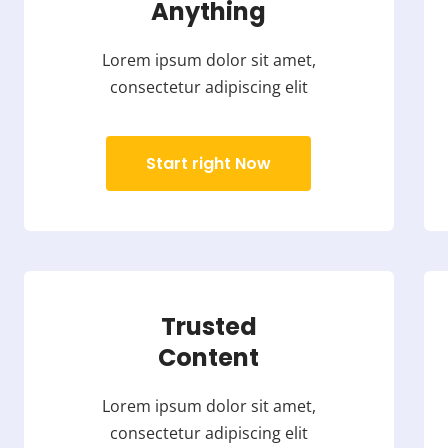
Anything
Lorem ipsum dolor sit amet,
consectetur adipiscing elit
Start right Now
Trusted
Content
Lorem ipsum dolor sit amet,
consectetur adipiscing elit