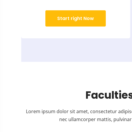
Start right Now
Facultie
Lorem ipsum dolor sit amet, consectetur adipiscing
nec ullamcorper mattis, pulvinar