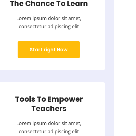
The Chance To Learn
Lorem ipsum dolor sit amet,
consectetur adipiscing elit
Start right Now
Tools To Empower
Teachers
Lorem ipsum dolor sit amet,
consectetur adipiscing elit