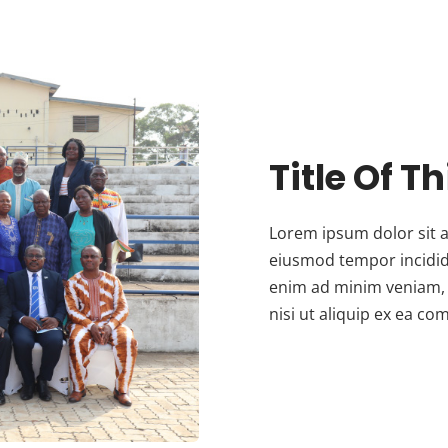
Title Of T
Lorem ipsum dolor sit a
eiusmod tempor incidid
enim ad minim veniam, 
nisi ut aliquip ex ea 