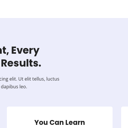
t, Every
Results.
 elit. Ut elit tellus, luctus
 dapibus leo.
You Can Learn