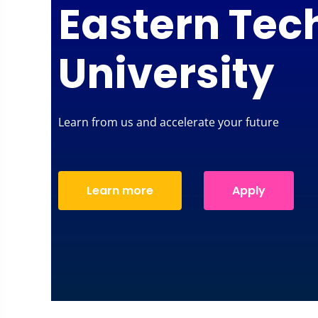
Eastern Tec
University
Learn from us and accelerate your future
Learn more
Apply