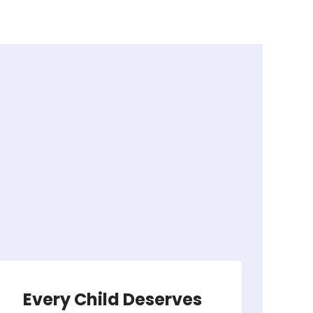
Every Child Deserves