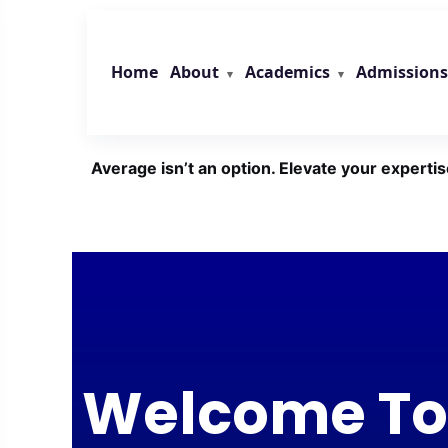
Skip
to
content
About
Academics
Admissions
Home
Average isn’t an option. Elevate your expertis
Welcome To