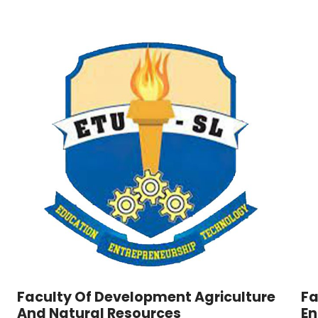
Faculty Of Development Agriculture
Fa
And Natural Resources
En