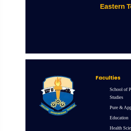
Eastern T
Faculties
School of 
Studies
Pure & App
Education
Health Sci