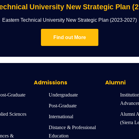
echnical University New Strategic Plan (
Eastern Technical University New Strategic Plan (2023-2027)
Find out More
Admissions
Alumni
Post-Graduate
Undergraduate
Institutio
Advance
Post-Graduate
lied Sciences
Alumni A
International
(Sierra L
Distance & Professional
ences &
Education