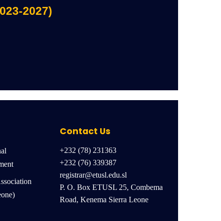
2023-2027)
Contact Us
+232 (78) 231363
nal
+232 (76) 339387
ment
registrar@etusl.edu.sl
ssociation
P. O. Box ETUSL 25, Combema
eone)
Road, Kenema Sierra Leone