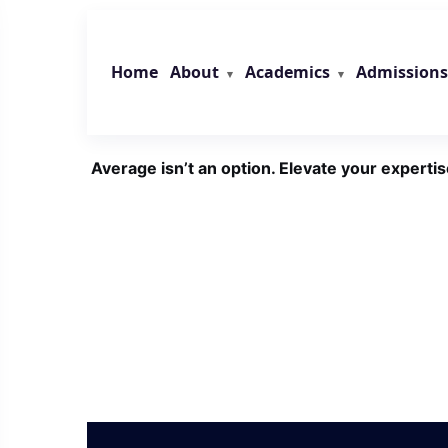
Skip
to
content
About
Academics
Admissions
Home
Average isn’t an option. Elevate your expertis