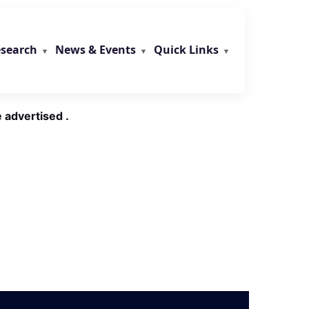
search
News & Events
Quick Links
 advertised .