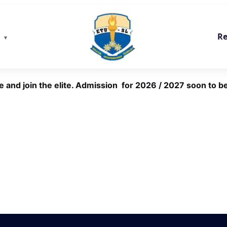
Re
e and join the elite. Admission for 2026 / 2027 soon to be