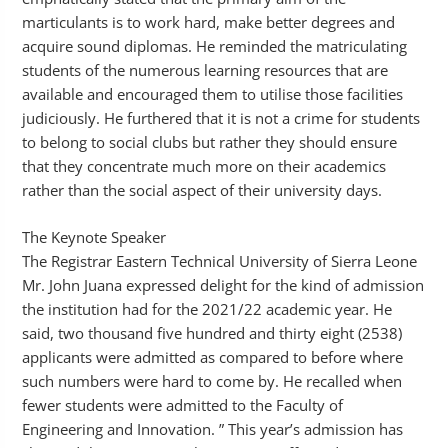
marticulants is to work hard, make better degrees and
acquire sound diplomas. He reminded the matriculating
students of the numerous learning resources that are
available and encouraged them to utilise those facilities
judiciously. He furthered that it is not a crime for students
to belong to social clubs but rather they should ensure
that they concentrate much more on their academics
rather than the social aspect of their university days.
The Keynote Speaker
The Registrar Eastern Technical University of Sierra Leone
Mr. John Juana expressed delight for the kind of admission
the institution had for the 2021/22 academic year. He
said, two thousand five hundred and thirty eight (2538)
applicants were admitted as compared to before where
such numbers were hard to come by. He recalled when
fewer students were admitted to the Faculty of
Engineering and Innovation. ” This year’s admission has