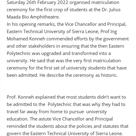
Saturday 26th February 2022 organised matriculation
ceremony for the first crop of students at the Dr. Julius
Maada Bio Amphitheatre.
In his opening remarks, the Vice Chancellor and Principal,
Eastern Technical University of Sierra Leone, Prof Ing
Mohamed Konneh commended efforts by the government
and other stakeholders in ensuring that the then Eastern
Polytechnic was upgraded and transformed into a
university. He said that was the very first matriculation
ceremony for the first set of university students that have
been admitted. He describe the ceremony as historic.
Prof. Konneh explained that most students didn’t want to
be admitted to the Polytechnic that was why they had to
travel far away from home to pursue university
education. The astute Vice Chancellor and Principal
reminded the students about the policies and statutes that
govern the Eastern Technical University of Sierra Leone.