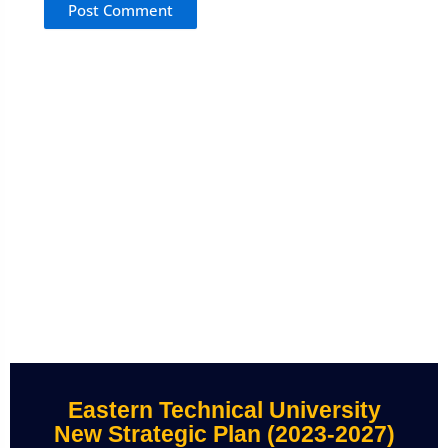
Eastern Technical University
New Strategic Plan (2023-2027)