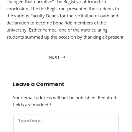
changed that narrative” The Registrar affirmed. In
conclusion, The the Registrar presented the students to
the various Faculty Deans for the recitation of oath and
declaration to become boba fide members of the
university. Esther Yamba, one of the matriculating
students summed up the occasion by thanking all present.
NEXT
Leave a Comment
Your email address will not be published.
Required
fields are marked
*
Type
here..