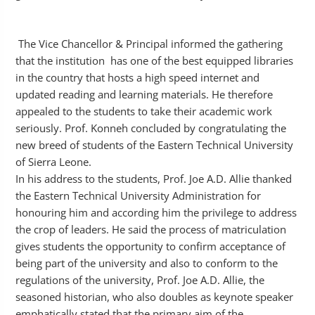
The Vice Chancellor & Principal informed the gathering
that the institution has one of the best equipped libraries
in the country that hosts a high speed internet and
updated reading and learning materials. He therefore
appealed to the students to take their academic work
seriously. Prof. Konneh concluded by congratulating the
new breed of students of the Eastern Technical University
of Sierra Leone.
In his address to the students, Prof. Joe A.D. Allie thanked
the Eastern Technical University Administration for
honouring him and according him the privilege to address
the crop of leaders. He said the process of matriculation
gives students the opportunity to confirm acceptance of
being part of the university and also to conform to the
regulations of the university, Prof. Joe A.D. Allie, the
seasoned historian, who also doubles as keynote speaker
emphatically stated that the primary aim of the