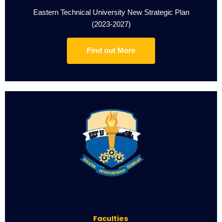
Eastern Technical University New Strategic Plan
(2023-2027)
Find out More
Faculties