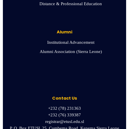
Distance & Professional Education
Alumni
Institutional Advancement
Alumni Association (Sierra Leone)
Contact Us
+232 (78) 231363
+232 (76) 339387
registrar@etusl.edu.sl
P. O. Box ETUSL 25, Combema Road, Kenema Sierra Leone