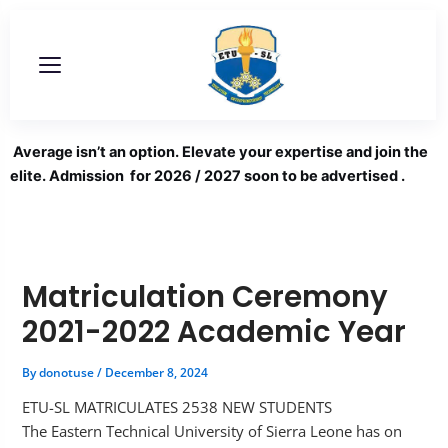
Skip
to
content
Average isn’t an option. Elevate your expertise and join the
elite. Admission for 2026 / 2027 soon to be advertised .
Matriculation Ceremony
2021-2022 Academic Year
By
donotuse
/
December 8, 2024
ETU-SL MATRICULATES 2538 NEW STUDENTS
The Eastern Technical University of Sierra Leone has on