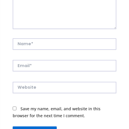
Name*
Email*
Website
Save my name, email, and website in this
browser for the next time I comment.