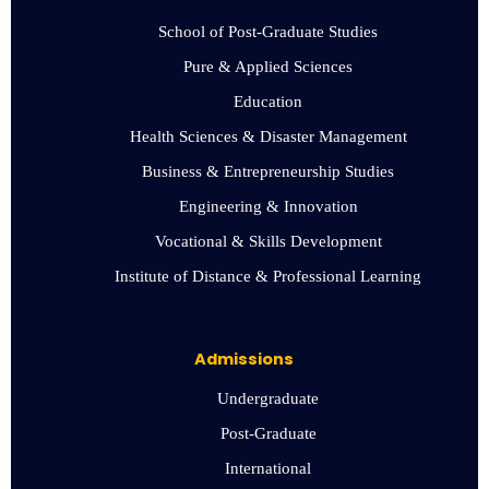
School of Post-Graduate Studies
Pure & Applied Sciences
Education
Health Sciences & Disaster Management
Business & Entrepreneurship Studies
Engineering & Innovation
Vocational & Skills Development
Institute of Distance & Professional Learning
Admissions
Undergraduate
Post-Graduate
International