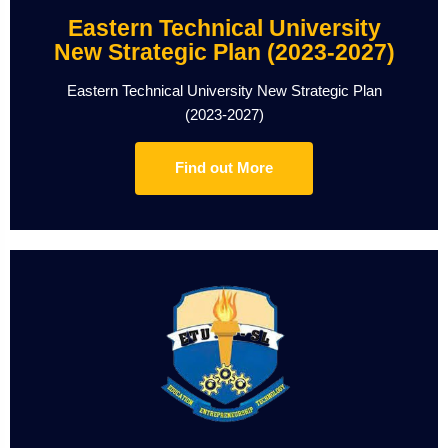
Eastern Technical University
New Strategic Plan (2023-2027)
Eastern Technical University New Strategic Plan
(2023-2027)
Find out More