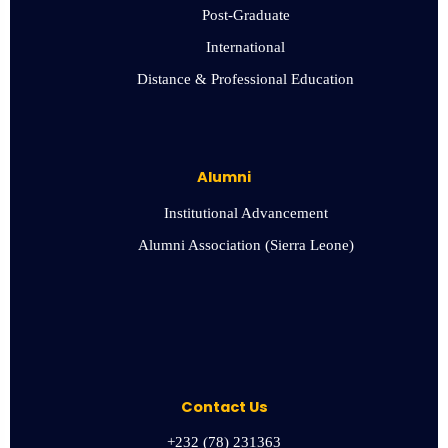
Post-Graduate
International
Distance & Professional Education
Alumni
Institutional Advancement
Alumni Association (Sierra Leone)
Contact Us
+232 (78) 231363