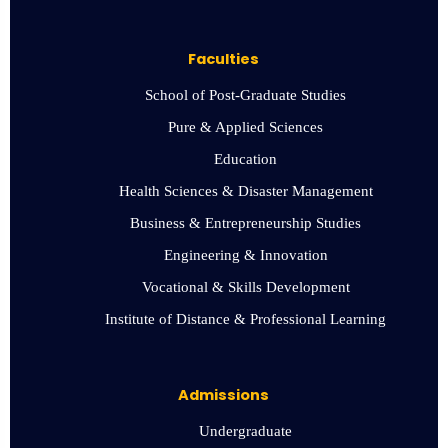
Faculties
School of Post-Graduate Studies
Pure & Applied Sciences
Education
Health Sciences & Disaster Management
Business & Entrepreneurship Studies
Engineering & Innovation
Vocational & Skills Development
Institute of Distance & Professional Learning
Admissions
Undergraduate