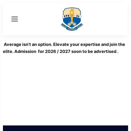
Skip
to
content
Average isn’t an option. Elevate your expertise and join the
elite. Admission for 2026 / 2027 soon to be advertised .